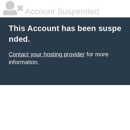
Account Suspended
This Account has been suspe
nded.
Contact your hosting provider
for more
information.