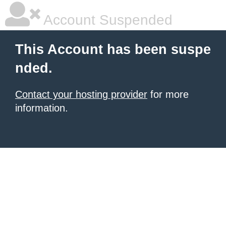
Account Suspended
This Account has been suspe
nded.
Contact your hosting provider
for more
information.