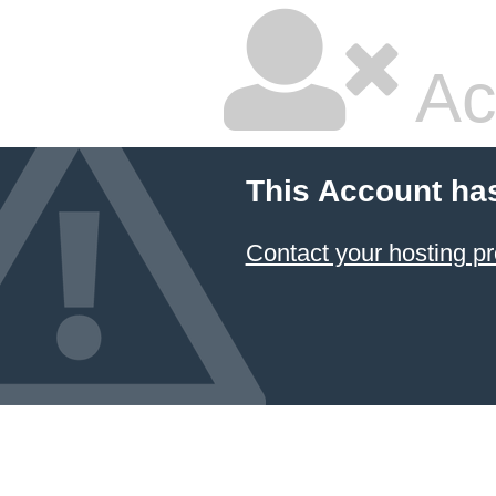
Ac
This Account ha
Contact your hosting pr