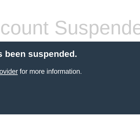
count Suspend
s been suspended.
ovider
for more information.