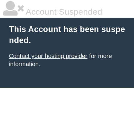
Account Suspended
This Account has been suspe
nded.
Contact your hosting provider
for more
information.