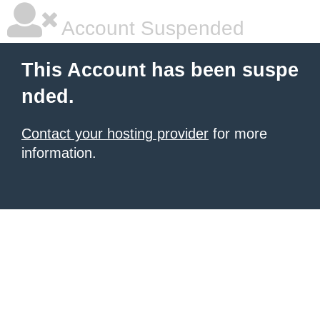
Account Suspended
This Account has been suspe
nded.
Contact your hosting provider
for more
information.