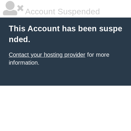
Account Suspended
This Account has been suspe
nded.
Contact your hosting provider
for more
information.