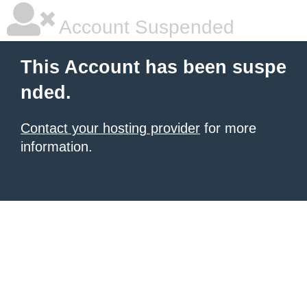
Account Suspended
This Account has been suspe
nded.
Contact your hosting provider
for more
information.