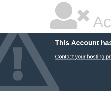
Ac
This Account ha
Contact your hosting pr