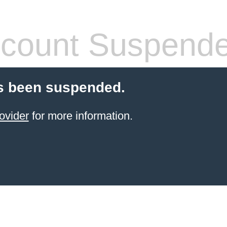
count Suspend
s been suspended.
ovider
for more information.